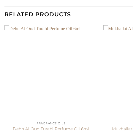
RELATED PRODUCTS
+
+
FRAGRANCE OILS
Dehn Al Oud Turabi Perfume Oil 6ml
Mukhallat