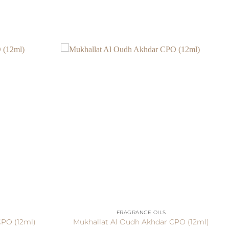
+
FRAGRANCE OILS
CPO (12ml)
Mukhallat Al Oudh Akhdar CPO (12ml)