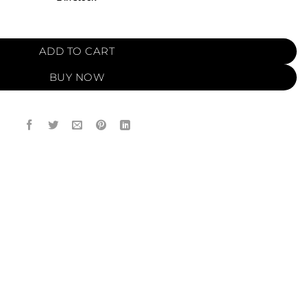
O (12ml) quantity
ADD TO CART
BUY NOW