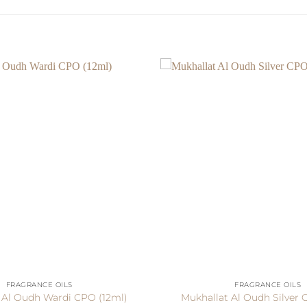
+
FRAGRANCE OILS
FRAGRANCE OILS
 Al Oudh Wardi CPO (12ml)
Mukhallat Al Oudh Silver 