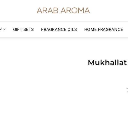
P
GIFT SETS
FRAGRANCE OILS
HOME FRAGRANCE
Mukhallat