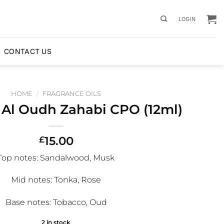
LOGIN
CONTACT US
HOME
/
FRAGRANCE OILS
 Al Oudh Zahabi CPO (12ml)
15.00
£
Top notes
: Sandalwood, Musk
Mid notes
: Tonka, Rose
Base notes
: Tobacco, Oud
2 in stock