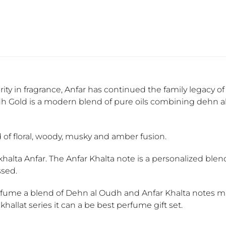
y in fragrance, Anfar has continued the family legacy of 
dh Gold is a modern blend of pure oils combining dehn a
d of floral, woody, musky and amber fusion.
khalta Anfar. The Anfar Khalta note is a personalized blen
ssed.
rfume a blend of Dehn al Oudh and Anfar Khalta notes mak
ukhallat series it can a be best perfume gift set.