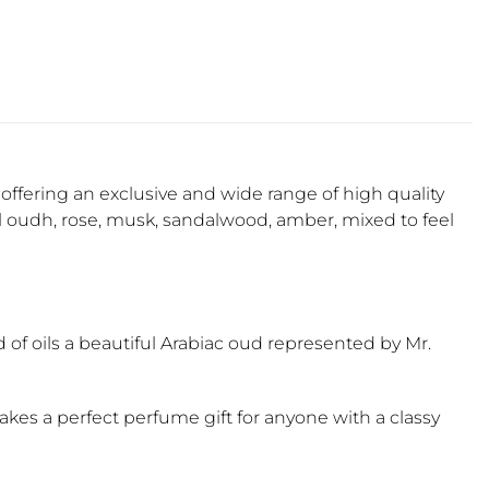
offering an exclusive and wide range of high quality
l oudh, rose, musk, sandalwood, amber, mixed to feel
d of oils a beautiful Arabiac oud represented by Mr.
es a perfect perfume gift for anyone with a classy