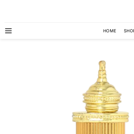
Skip
to
content
HOME
SHO