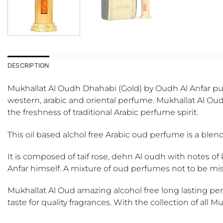
DESCRIPTION
Mukhallat Al Oudh Dhahabi (Gold) by Oudh Al Anfar purit
western, arabic and oriental perfume. Mukhallat Al Ou
the freshness of traditional Arabic perfume spirit.
This oil based alchol free Arabic oud perfume is a blen
It is composed of taif rose, dehn Al oudh with notes of 
Anfar himself. A mixture of oud perfumes not to be mi
Mukhallat Al Oud amazing alcohol free long lasting pe
taste for quality fragrances. With the collection of all M