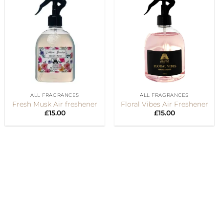
ALL FRAGRANCES
ALL FRAGRANCES
Fresh Musk Air freshener
Floral Vibes Air Freshener
£
15.00
£
15.00
Visa
PayPal
Stripe
MasterCard
Cash
On
Delivery