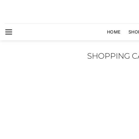
Skip
to
content
HOME
SHO
SHOPPING C