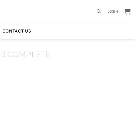
LOGIN
CONTACT US
R COMPLETE