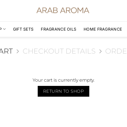
P
GIFT SETS
FRAGRANCE OILS
HOME FRAGRANCE
ART
CHECKOUT DETAILS
ORDE
Your cart is currently empty.
RETURN TO SHOP