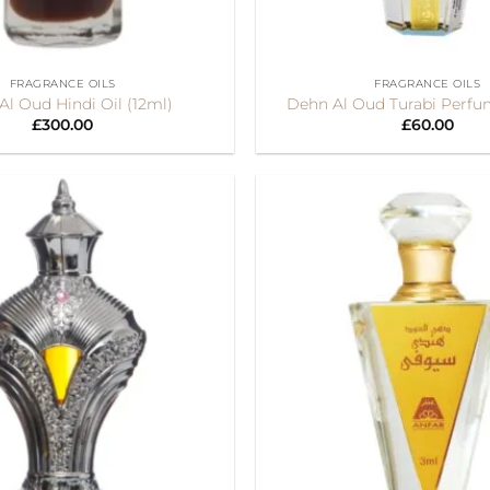
+
FRAGRANCE OILS
FRAGRANCE OILS
l Oud Hindi Oil (12ml)
Dehn Al Oud Turabi Perfu
£
300.00
£
60.00