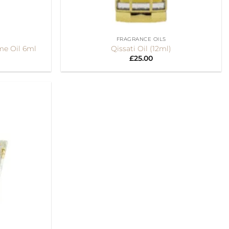
+
FRAGRANCE OILS
me Oil 6ml
Qissati Oil (12ml)
£
25.00