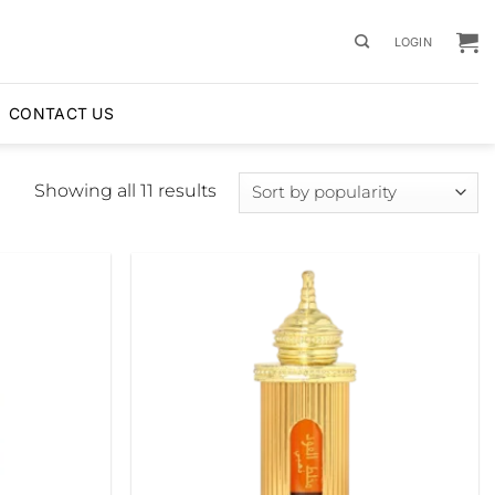
LOGIN
CONTACT US
Sorted
Showing all 11 results
by
popularity