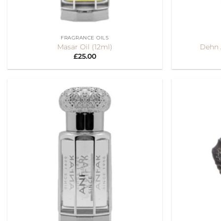
+
+
FRAGRANCE OILS
Masar Oil (12ml)
Dehn A
£
25.00