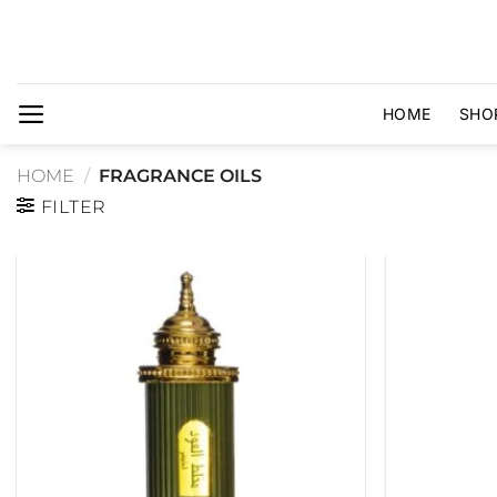
Skip
to
content
HOME
SHO
HOME
/
FRAGRANCE OILS
FILTER