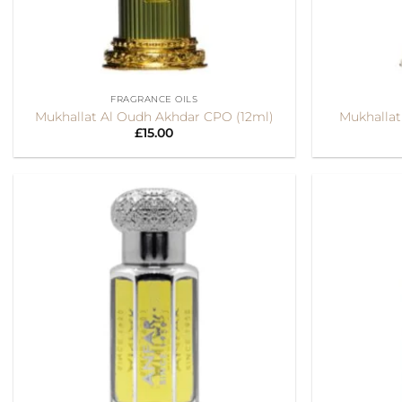
+
+
FRAGRANCE OILS
Mukhallat Al Oudh Akhdar CPO (12ml)
Mukhallat
£
15.00