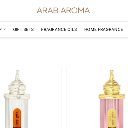
P
GIFT SETS
FRAGRANCE OILS
HOME FRAGRANCE