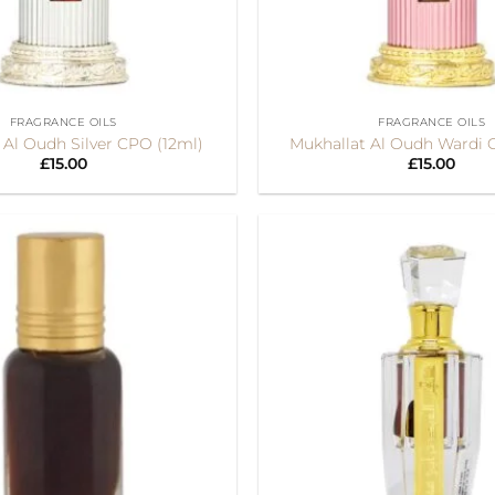
+
FRAGRANCE OILS
FRAGRANCE OILS
 Al Oudh Silver CPO (12ml)
Mukhallat Al Oudh Wardi 
£
15.00
£
15.00