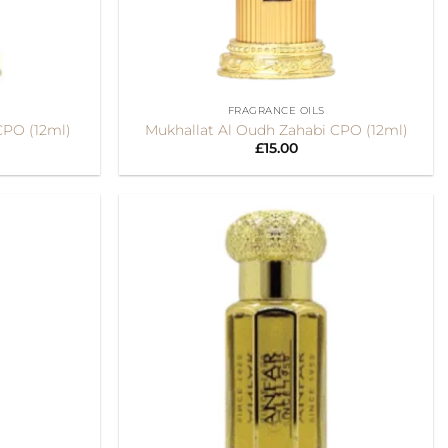
+
FRAGRANCE OILS
CPO (12ml)
Mukhallat Al Oudh Zahabi CPO (12ml)
£
15.00