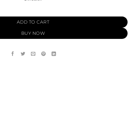
O (12ml) quantity
ADD TO CART
BUY NOW