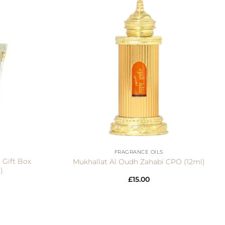
+
FRAGRANCE OILS
 Gift Box
Mukhallat Al Oudh Zahabi CPO (12ml)
)
£
15.00
Visa
PayPal
Stripe
MasterCar
Ca