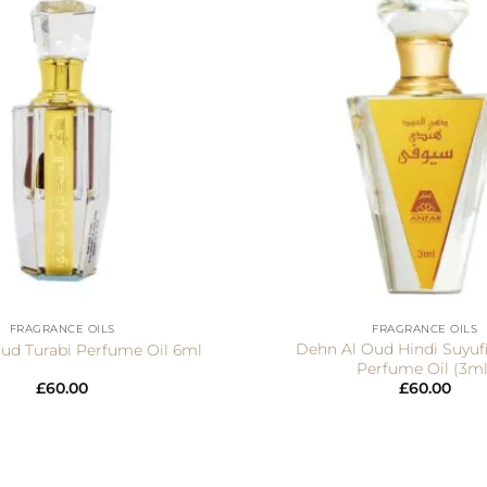
+
FRAGRANCE OILS
FRAGRANCE OILS
Dehn Al Oud Hindi Suyufi
ud Turabi Perfume Oil 6ml
Perfume Oil (3ml
£
60.00
£
60.00