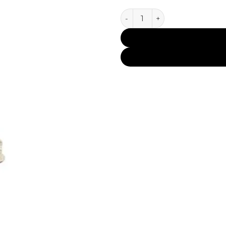
Mukhallat Al Oudh Silver CP