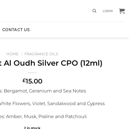
LOGIN
CONTACT US
HOME
/
FRAGRANCE OILS
 Al Oudh Silver CPO (12ml)
15.00
£
s:
Bergamot, Geranium and Sea Notes
White Flowers, Violet, Sandalwood and Cypress
s:
Amber, Musk, Praline and Patchouli
2 in stock