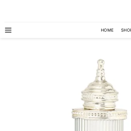
Skip
to
content
HOME
SHO