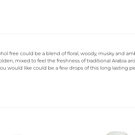
cohol free could be a blend of floral, woody, musky and am
den, mixed to feel the freshness of traditional Arabia ar
 you would like could be a few drops of this long lasting per