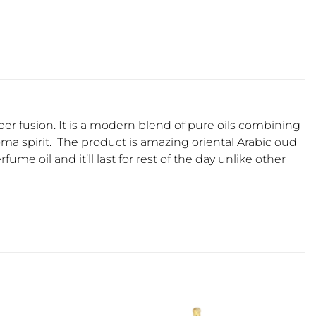
ber fusion. It is a modern blend of pure oils combining
oma spirit. The product is amazing oriental Arabic oud
fume oil and it’ll last for rest of the day unlike other