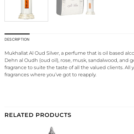
DESCRIPTION
Mukhallat Al Oud Silver, a perfume that is oil based al
Dehn al Oudh (oud oil), rose, musk, sandalwood, and gol
fragrance to suite the taste of all the valued clients. All
fragrances where you’ve got to reapply.
RELATED PRODUCTS