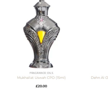
+
+
FRAGRANCE OILS
Mukhallat Uswah CPO (15ml)
Dehn Al O
£
20.00