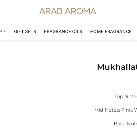
P
GIFT SETS
FRAGRANCE OILS
HOME FRAGRANCE
Mukhallat
Top Note
Mid Notes:
Pink, 
Base Note